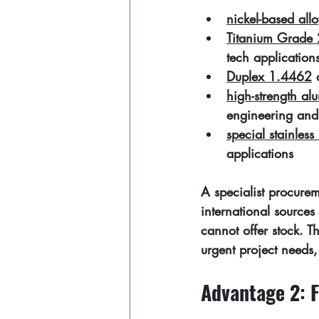
nickel-based allo
Titanium Grade 
tech application
Duplex 1.4462
 
high-strength a
engineering and
special stainless 
applications
A specialist procurem
international source
cannot offer stock. T
urgent project needs,
Advantage 2: F