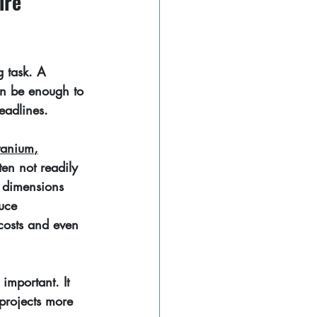
ire 
g task. A 
an be enough to 
eadlines.
itanium
,
ten not readily 
t dimensions 
uce 
 costs and even 
important. It 
projects more 