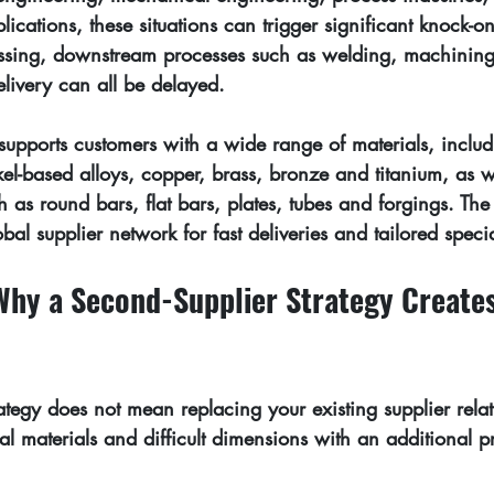
cations, these situations can trigger significant knock-on 
missing, downstream processes such as welding, machining
livery can all be delayed.
supports customers with a wide range of materials, includi
kel-based alloys, copper, brass, bronze and titanium, as w
h as round bars, flat bars, plates, tubes and forgings. Th
obal supplier network
 for fast deliveries and tailored speci
Why a Second-Supplier Strategy Creates
ategy does not mean replacing your existing supplier relati
al materials and difficult dimensions with an additional 