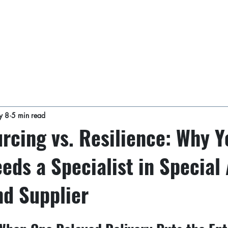
y 8
5 min read
rcing vs. Resilience: Why Y
eds a Specialist in Special 
nd Supplier