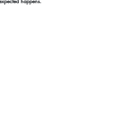
nexpected happens.