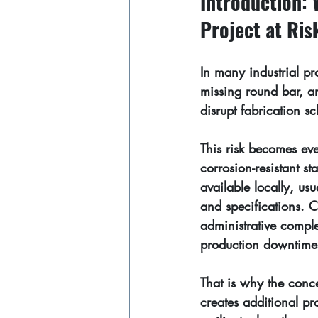
Introduction: 
Project at Ris
In many industrial pr
missing round bar, a
disrupt fabrication 
This risk becomes ev
corrosion-resistant sta
available locally, us
and specifications. 
administrative comple
production downtime
That is why the conce
creates additional pr