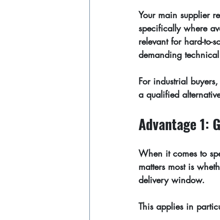
Your main supplier re
specifically where av
relevant for hard-to-
demanding technical 
For industrial buyers, 
a qualified alternativ
Advantage 1: G
When it comes to spec
matters most is wheth
delivery window.
This applies in partic