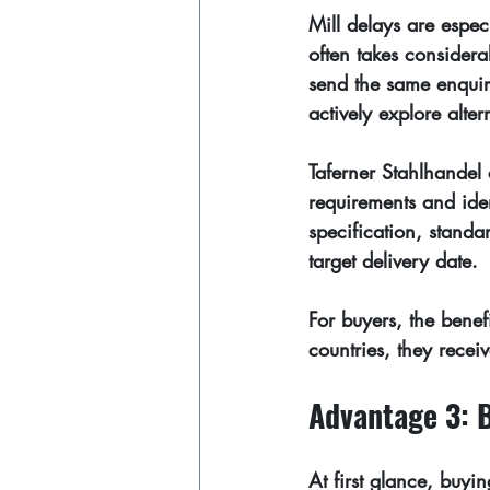
Mill delays are espec
often takes considerab
send the same enquir
actively explore alte
Taferner Stahlhandel 
requirements and iden
specification, standa
target delivery date.
For buyers, the benefi
countries, they recei
Advantage 3: 
At first glance, buy