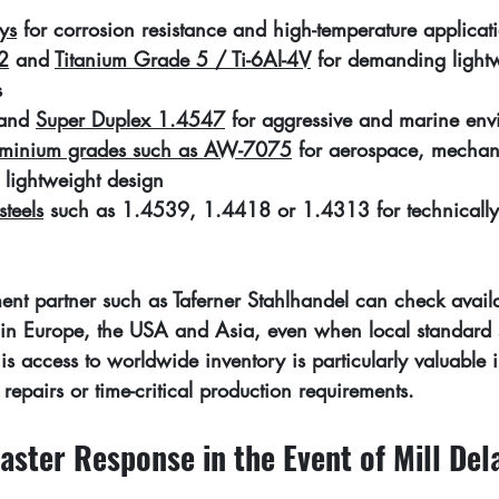
ys
 for corrosion resistance and high-temperature applicat
2
 and 
Titanium Grade 5 / Ti-6Al-4V
 for demanding light
s
and 
Super Duplex 1.4547
 for aggressive and marine env
luminium grades such as AW-7075
 for aerospace, mechan
 lightweight design
steels
 such as 1.4539, 1.4418 or 1.4313 for technicall
ent partner such as Taferner Stahlhandel can check availa
s in Europe, the USA and Asia, even when local standard 
his access to worldwide inventory is particularly valuable i
 repairs or time-critical production requirements.
aster Response in the Event of Mill Del