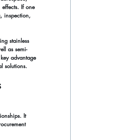
effects. If one 
, inspection, 
ng stainless 
ell as semi-
e key advantage 
al solutions.
 
onships. It 
procurement 