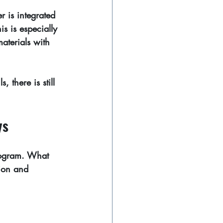
r is integrated 
s is especially 
aterials with 
, there is still 
ys
ilogram. What 
sion and 