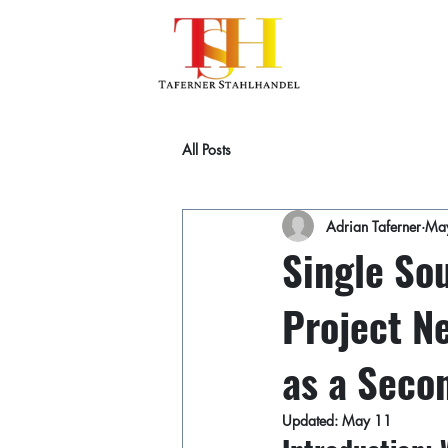
All Posts
Adrian Taferner
Ma
Single Sou
Project Ne
as a Seco
Updated:
May 11