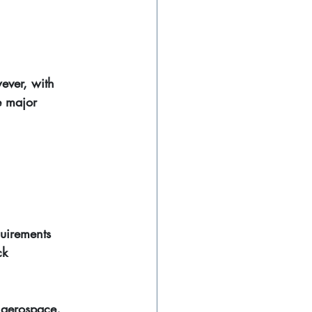
ever, with 
e major 
quirements
ck
 aerospace, 