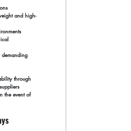
ions
weight and high-
ironments
ical 
y demanding 
bility through 
suppliers 
n the event of 
ays