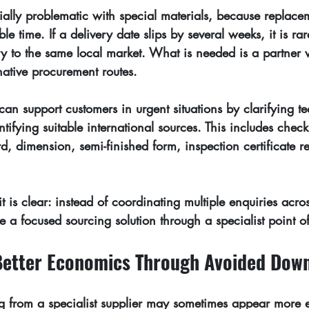
ially problematic with special materials, because replace
le time. If a delivery date slips by several weeks, it is ra
y to the same local market. What is needed is a partner
rnative procurement routes.
can support customers in urgent situations by clarifying te
tifying suitable international sources. This includes chec
rd, dimension, semi-finished form, inspection certificate 
t is clear: instead of coordinating multiple enquiries acros
ve a focused sourcing solution through a specialist point o
Better Economics Through Avoided Dow
ing from a specialist supplier may sometimes appear more 