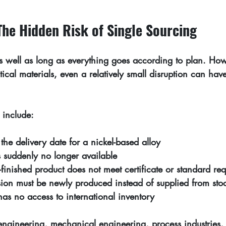
he Hidden Risk of Single Sourcing
s well as long as everything goes according to plan. How
itical materials, even a relatively small disruption can hav
 include:
the delivery date for a nickel-based alloy
is suddenly no longer available
finished product does not meet certificate or standard re
ion must be newly produced instead of supplied from sto
 has no access to international inventory
 engineering, mechanical engineering, process industries,