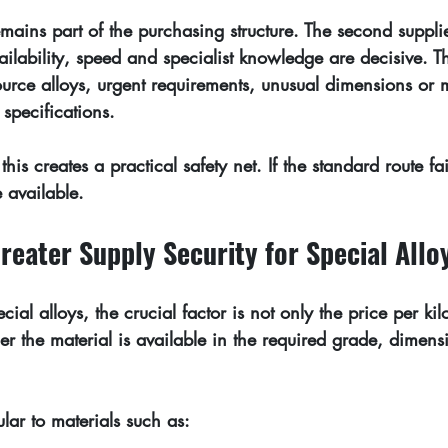
mains part of the purchasing structure. The second supplie
ailability, speed and specialist knowledge are decisive. Thi
source alloys, urgent requirements, unusual dimensions or m
specifications.
this creates a practical safety net. If the standard route fails
e available.
reater Supply Security for Special Allo
ial alloys, the crucial factor is not only the price per k
er the material is available in the required grade, dimen
ular to materials such as: