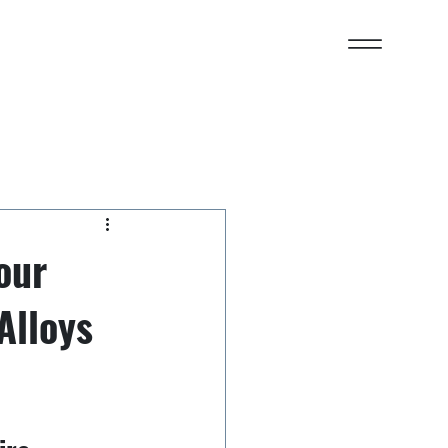
our
Alloys