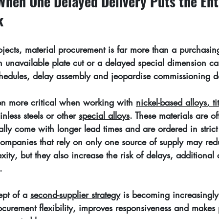
When One Delayed Delivery Puts the Ent
k
ojects, material procurement is far more than a purchasin
n unavailable plate cut or a delayed special dimension c
schedules, delay assembly and jeopardise commissioning d
en more critical when working with 
nickel-based alloys
, 
t
inless steels or other 
special alloys
. These materials are of
ually come with longer lead times and are ordered in stric
Companies that rely on only one source of supply may red
xity, but they also increase the risk of delays, additional
.
pt of a 
second-supplier strategy
 is becoming increasingly 
ocurement flexibility, improves responsiveness and makes 