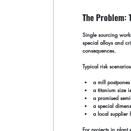
The Problem: T
Single sourcing work
special alloys and cr
consequences.
Typical risk scenarios
a mill postpones 
a titanium size 
a promised semi-
a special dimens
a local supplier
For projects in plant