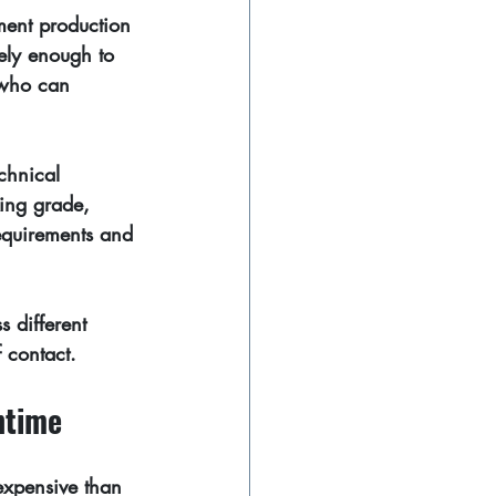
ment production 
rely enough to 
 who can 
chnical 
king grade, 
requirements and 
s different 
f contact.
ntime
expensive than 