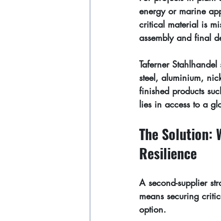
energy or marine appli
critical material is 
assembly and final de
Taferner Stahlhandel 
steel, aluminium, nic
finished products suc
lies in access to a 
gl
The Solution: 
Resilience
A second-supplier str
means securing critic
option.