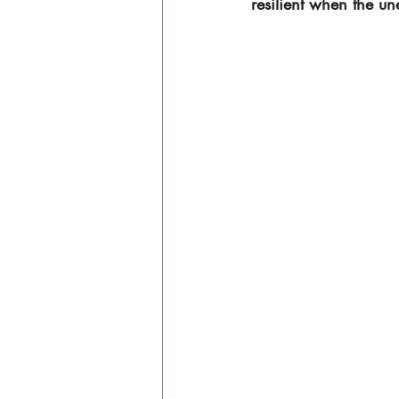
resilient when the u