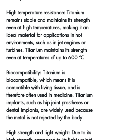
High temperature resistance: Titanium
remains stable and maintains its strength
even at high temperatures, making it an
ideal material for applications in hot
environments, such as in jet engines or
turbines. Titanium maintains its strength
even at temperatures of up to 600 °C.
Biocompatibility: Titanium is
biocompatible, which means it is
compatible with living tissue, and is
therefore often used in medicine. Titanium
implants, such as hip joint prostheses or
dental implants, are widely used because
the metal is not rejected by the body.
High strength and light weight: Due to its