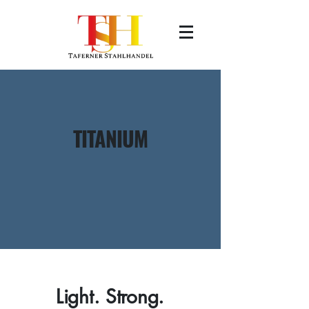
TITANIUM
Light. Strong.