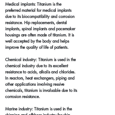
Medical implants: Titanium is the
preferred material for medical implants
due to its biocompatibility and corrosion
resistance. Hip replacements, dental
implants, spinal implants and pacemaker
housings are often made of titanium. It is
well accepted by the body and helps
improve the quality of life of patients.
Chemical industry: Titanium is used in the
chemical industry due to its excellent
resistance to acids, alkalis and chlorides.
In reactors, heat exchangers, piping and
other applications involving ressive
chemicals, titanium is invaluable due to its
corrosion resistance.
Marine industry: Titanium is used in the