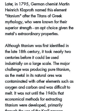
Later, in 1795, German chemist Martin
Heinrich Klaproth named this element
"titanium" after the Titans of Greek
mythology, who were known for their
superior strength - an apt choice given the
metal's extraordinary properties.
Although titanium was first identified in
the late 18th century, it took nearly two
centuries before it could be used
industrially on a large scale. The major
challenge was producing pure titanium,
as the metal in its natural ores was
contaminated with other elements such as
oxygen and carbon and was difficult to
melt. It was not until the 1940s that
economical methods for extracting
titanium were developed, primarily