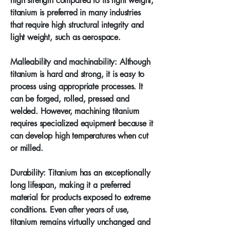
high strength compared to its light weight,
titanium is preferred in many industries
that require high structural integrity and
light weight, such as aerospace.
Malleability and machinability: Although
titanium is hard and strong, it is easy to
process using appropriate processes. It
can be forged, rolled, pressed and
welded. However, machining titanium
requires specialized equipment because it
can develop high temperatures when cut
or milled.
Durability: Titanium has an exceptionally
long lifespan, making it a preferred
material for products exposed to extreme
conditions. Even after years of use,
titanium remains virtually unchanged and