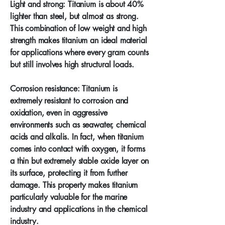
Light and strong: Titanium is about 40%
lighter than steel, but almost as strong.
This combination of low weight and high
strength makes titanium an ideal material
for applications where every gram counts
but still involves high structural loads.
Corrosion resistance: Titanium is
extremely resistant to corrosion and
oxidation, even in aggressive
environments such as seawater, chemical
acids and alkalis. In fact, when titanium
comes into contact with oxygen, it forms
a thin but extremely stable oxide layer on
its surface, protecting it from further
damage. This property makes titanium
particularly valuable for the marine
industry and applications in the chemical
industry.