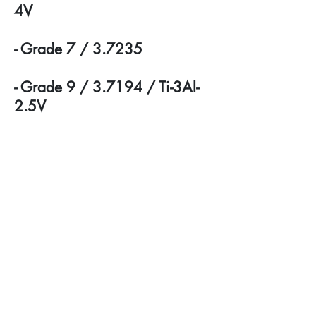
4V
- Grade 7 / 3.7235
- Grade 9 / 3.7194 / Ti-3Al-
2.5V