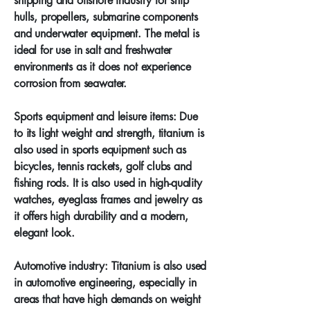
shipping and offshore industry for ship
hulls, propellers, submarine components
and underwater equipment. The metal is
ideal for use in salt and freshwater
environments as it does not experience
corrosion from seawater.
Sports equipment and leisure items: Due
to its light weight and strength, titanium is
also used in sports equipment such as
bicycles, tennis rackets, golf clubs and
fishing rods. It is also used in high-quality
watches, eyeglass frames and jewelry as
it offers high durability and a modern,
elegant look.
Automotive industry: Titanium is also used
in automotive engineering, especially in
areas that have high demands on weight