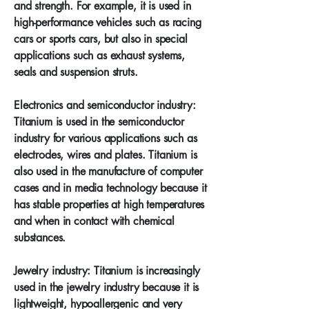
and strength. For example, it is used in
high-performance vehicles such as racing
cars or sports cars, but also in special
applications such as exhaust systems,
seals and suspension struts.
Electronics and semiconductor industry:
Titanium is used in the semiconductor
industry for various applications such as
electrodes, wires and plates. Titanium is
also used in the manufacture of computer
cases and in media technology because it
has stable properties at high temperatures
and when in contact with chemical
substances.
Jewelry industry: Titanium is increasingly
used in the jewelry industry because it is
lightweight, hypoallergenic and very