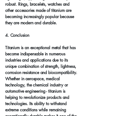
robust. Rings, bracelets, watches and
other accessories made of titanium are
becoming increasingly popular because
they are modern and durable.
4. Conclusion
Titanium is an exceptional metal that has
become indispensable in numerous
industries and applications due to its
unique combination of strength, lightness,
corrosion resistance and biocompatibility.
Whether in aerospace, medical
technology, the chemical industry or
automotive engineering - titanium is
helping to revolutionize products and
technologies. Its ability to withstand
extreme conditions while remaining