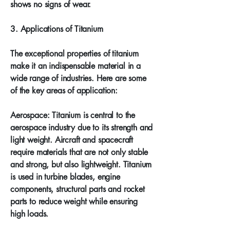
shows no signs of wear.
3. Applications of Titanium
The exceptional properties of titanium
make it an indispensable material in a
wide range of industries. Here are some
of the key areas of application:
Aerospace: Titanium is central to the
aerospace industry due to its strength and
light weight. Aircraft and spacecraft
require materials that are not only stable
and strong, but also lightweight. Titanium
is used in turbine blades, engine
components, structural parts and rocket
parts to reduce weight while ensuring
high loads.