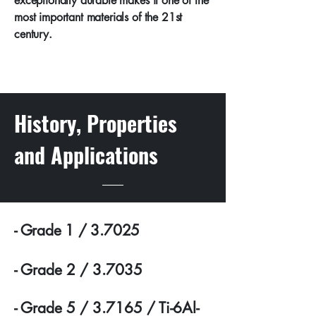
exceptionally durable makes it one of the
most important materials of the 21st
century.
History, Properties
and Applications
- Grade 1 / 3.7025
- Grade 2 / 3.7035
- Grade 5 / 3.7165 / Ti-6Al-