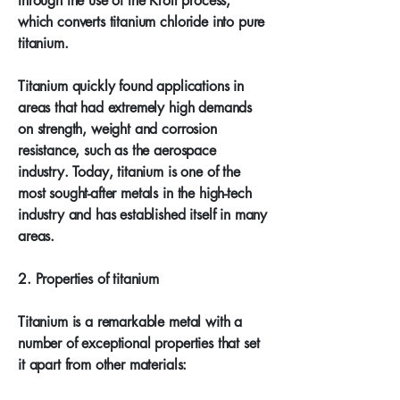
through the use of the Kroll process,
which converts titanium chloride into pure
titanium.
Titanium quickly found applications in
areas that had extremely high demands
on strength, weight and corrosion
resistance, such as the aerospace
industry. Today, titanium is one of the
most sought-after metals in the high-tech
industry and has established itself in many
areas.
2. Properties of titanium
Titanium is a remarkable metal with a
number of exceptional properties that set
it apart from other materials: