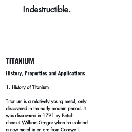
Indestructible.
TITANIUM
History, Properties and Applications
​1. History of Titanium
Titanium is a relatively young metal, only
discovered in the early modern period. It
was discovered in 1791 by British
chemist William Gregor when he isolated
a new metal in an ore from Cornwall.