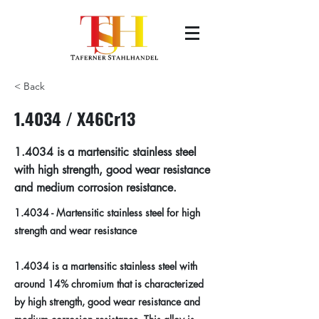
< Back
1.4034 / X46Cr13
1.4034 is a martensitic stainless steel
with high strength, good wear resistance
and medium corrosion resistance.
1.4034 - Martensitic stainless steel for high
strength and wear resistance
1.4034 is a martensitic stainless steel with
around 14% chromium that is characterized
by high strength, good wear resistance and