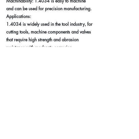
Machinability: 1.4034 is easy to machine
and can be used for precision manufacturing.
Applications:
1.4034 is widely used in the tool industry, for
cutting tools, machine components and valves
that require high strength and abrasion
resistance with moderate corrosion
requirements.
Previous
Next
Taferner Stahlhandel e.U.
Imprint
+43 (676) 57 600 56