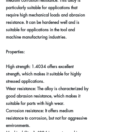
medium corrosion resistance. This alloy is
particularly suitable for applications that
require high mechanical loads and abrasion
resistance. It can be hardened well and is
suitable for applications in the tool and
machine manufacturing industries.
Properties:
High strength: 1.4034 offers excellent
strength, which makes it suitable for highly
stressed applications.
Wear resistance: The alloy is characterized by
good abrasion resistance, which makes it
suitable for parts with high wear.
Corrosion resistance: It offers medium
resistance to corrosion, but not for aggressive
environments.