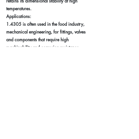
retains its dimensional stability at high
temperatures.
Applications:
1.4305 is often used in the food industry,
mechanical engineering, for fittings, valves
and components that require high
machinability and corrosion resistance.
Previous
Next
Taferner Stahlhandel e.U.
Imprint
+43 (676) 57 600 56