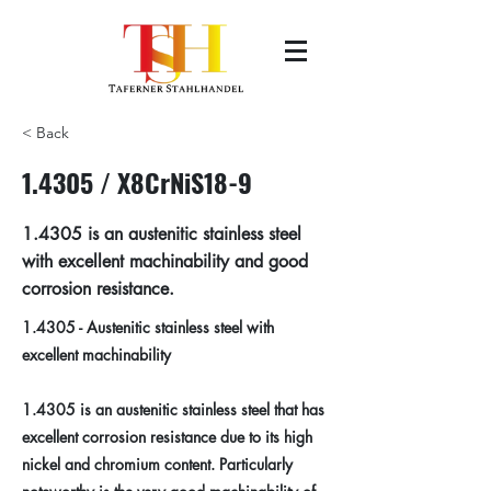
< Back
1.4305 / X8CrNiS18-9
1.4305 is an austenitic stainless steel
with excellent machinability and good
corrosion resistance.
1.4305 - Austenitic stainless steel with
excellent machinability
1.4305 is an austenitic stainless steel that has
excellent corrosion resistance due to its high
nickel and chromium content. Particularly