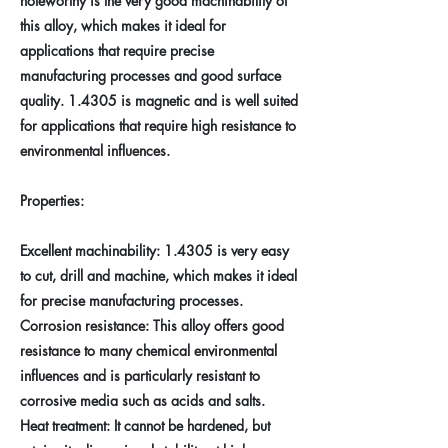
noteworthy is the very good machinability of
this alloy, which makes it ideal for
applications that require precise
manufacturing processes and good surface
quality. 1.4305 is magnetic and is well suited
for applications that require high resistance to
environmental influences.
Properties:
Excellent machinability: 1.4305 is very easy
to cut, drill and machine, which makes it ideal
for precise manufacturing processes.
Corrosion resistance: This alloy offers good
resistance to many chemical environmental
influences and is particularly resistant to
corrosive media such as acids and salts.
Heat treatment: It cannot be hardened, but