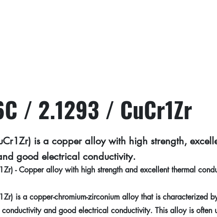
C / 2.1293 / CuCr1Zr
1Zr) is a copper alloy with high strength, excell
and good electrical conductivity.
 - Copper alloy with high strength and excellent thermal conduc
 is a copper-chromium-zirconium alloy that is characterized by 
 conductivity and good electrical conductivity. This alloy is often 