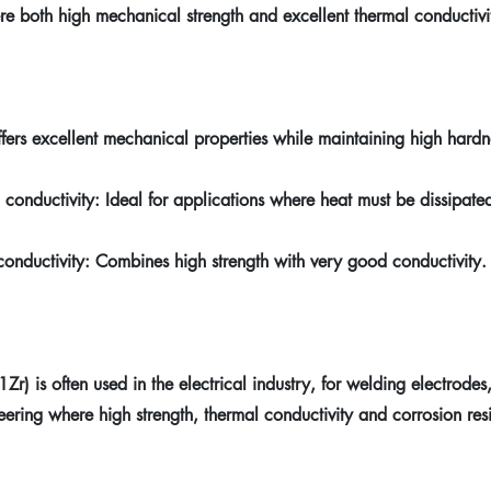
re both high mechanical strength and excellent thermal conductivi
ffers excellent mechanical properties while maintaining high hardn
 conductivity: Ideal for applications where heat must be dissipated 
conductivity: Combines high strength with very good conductivity.
 is often used in the electrical industry, for welding electrodes
ering where high strength, thermal conductivity and corrosion res