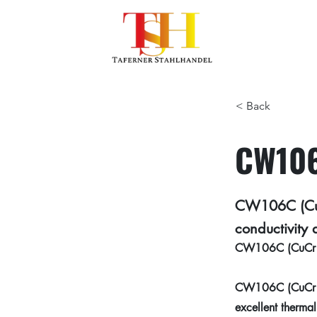
< Back
CW106
CW106C (CuCr
conductivity 
CW106C (CuCr1Zr)
CW106C (CuCr1Zr)
excellent thermal