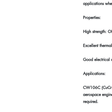
applications whe
Properties:
High strength: O
Excellent thermal
Good electrical 
Applications:
CW106C (CuCr1Zr)
aerospace engine
required.