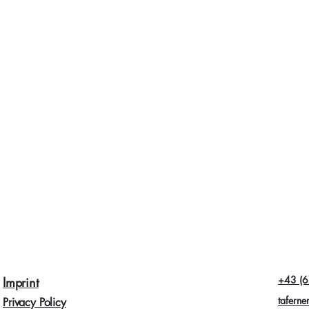
+43 (6
Imprint
taferne
Privacy Policy