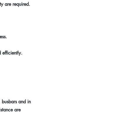
ty are required.
ess.
efficiently.
, busbars and in
istance are