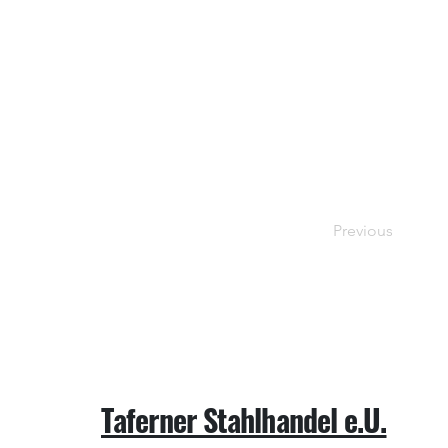
Previous
Taferner Stahlhandel e.U.