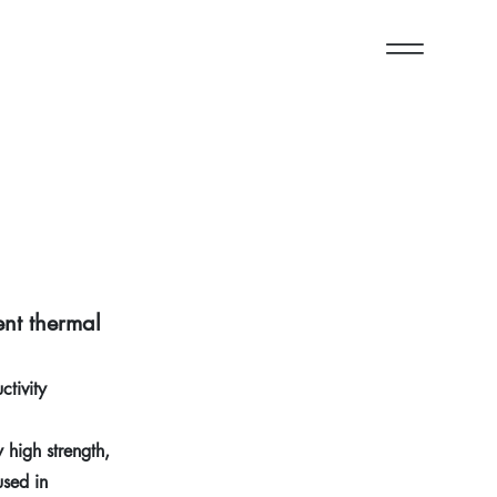
ent thermal
tivity
high strength,
used in