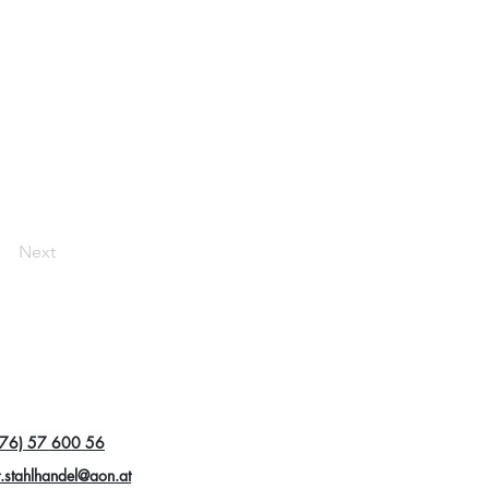
Next
76) 57 600 56
r.stahlhandel@aon.at